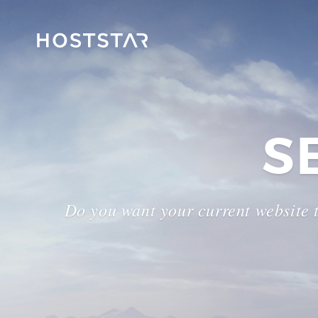
S
Do you want your current website 