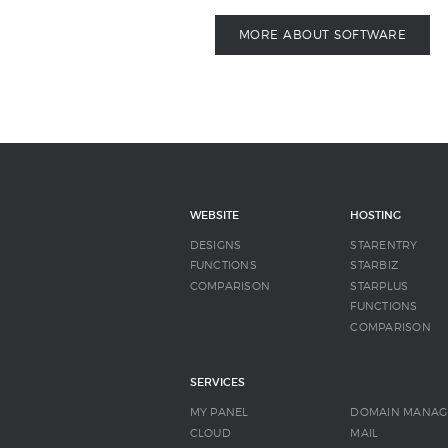
MORE ABOUT SOFTWARE
WEBSITE
HOSTING
DESIGNS
STARENTRY
FUNCTIONS
STARBIZ
COMPARISON
STARPLUS
FUNCTIONS
COMPARISON
SERVICES
MY PANEL
DOMAIN MANAG
CLOUD
MAIL