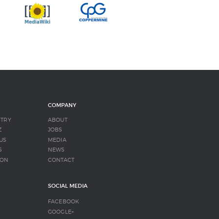
COMPANY
NTRY
ABOUT
Z
JOBS
US
MEDIA
S
NEWS
SON
CONTACT
SOCIAL MEDIA
FACEBOOK
S
GOOGLE+