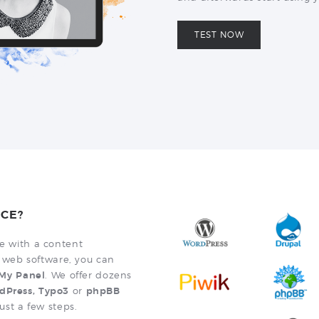
TEST NOW
CE?
te with a content
web software, you can
a My Panel
. We offer dozens
dPress, Typo3
or
phpBB
just a few steps.