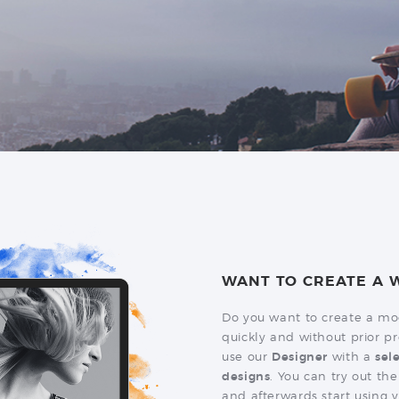
WANT TO CREATE A W
Do you want to create a mo
quickly and without prior
use our
Designer
with a
sel
designs
. You can try out the
and afterwards start using y