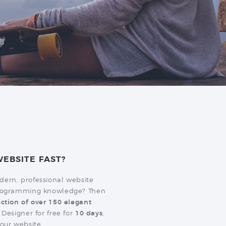
EBSITE FAST?
dern, professional website
 programming knowledge? Then
ection of over 150 elegant
 Designer for free for
10 days
,
our website.