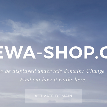
EWA-SHOP.
to be displayed under this domain? Change
Find out how it works here:
ACTIVATE DOMAIN