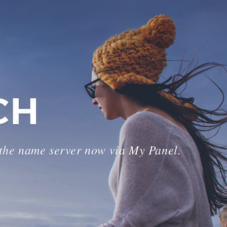
CH
 the name server now via My Panel.