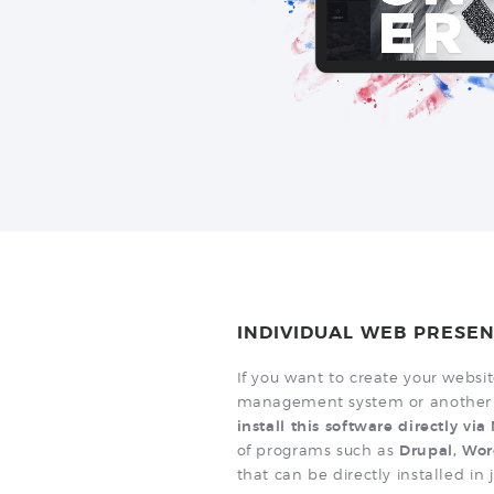
INDIVIDUAL WEB PRESEN
If you want to create your websi
management system or another 
install this software directly vi
of programs such as
Drupal, Wor
that can be directly installed in 