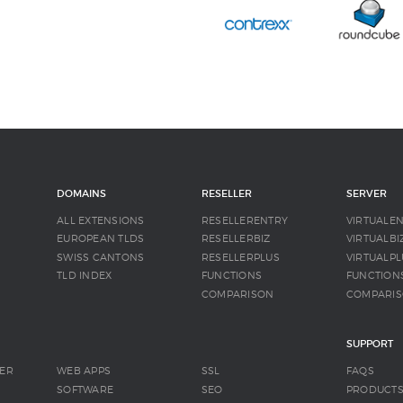
DOMAINS
RESELLER
SERVER
ALL EXTENSIONS
RESELLERENTRY
VIRTUALE
EUROPEAN TLDS
RESELLERBIZ
VIRTUALBI
SWISS CANTONS
RESELLERPLUS
VIRTUALPL
TLD INDEX
FUNCTIONS
FUNCTION
COMPARISON
COMPARI
SUPPORT
ER
WEB APPS
SSL
FAQS
SOFTWARE
SEO
PRODUCT